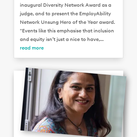
inaugural Diversity Network Award as a
judge, and to present the EmployAbility
Network Unsung Hero of the Year award.
"Events like this emphasise that inclusion
and equity isn’t just a nice to have,...
read more