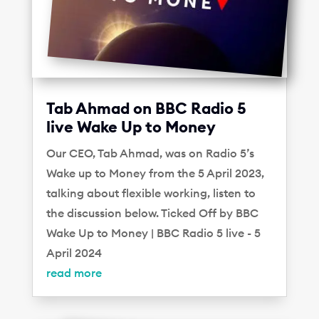
Tab Ahmad on BBC Radio 5
live Wake Up to Money
Our CEO, Tab Ahmad, was on Radio 5’s
Wake up to Money from the 5 April 2023,
talking about flexible working, listen to
the discussion below. Ticked Off by BBC
Wake Up to Money | BBC Radio 5 live - 5
April 2024
read more