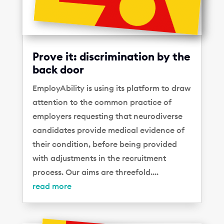
Prove it: discrimination by the
back door
EmployAbility is using its platform to draw
attention to the common practice of
employers requesting that neurodiverse
candidates provide medical evidence of
their condition, before being provided
with adjustments in the recruitment
process. Our aims are threefold....
read more