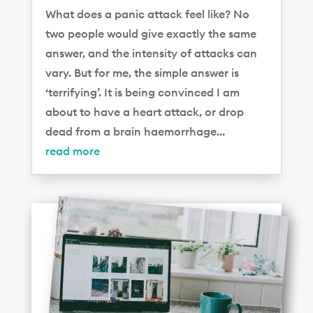
What does a panic attack feel like? No
two people would give exactly the same
answer, and the intensity of attacks can
vary. But for me, the simple answer is
‘terrifying’. It is being convinced I am
about to have a heart attack, or drop
dead from a brain haemorrhage...
read more