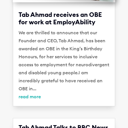
Tab Ahmad receives an OBE
for work at EmployAbility
We are thrilled to announce that our
Founder and CEO, Tab Ahmad, has been
awarded an OBE in the King’s Birthday
Honours, for her services to inclusive
access to employment for neurodivergent
and disabled young people.I am
incredibly grateful to have received an
OBE in...
read more
Tab Ahmad Talks to BBC News