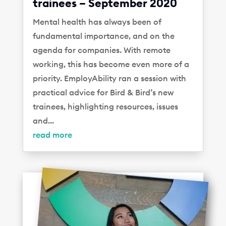
trainees – September 2020
Mental health has always been of
fundamental importance, and on the
agenda for companies. With remote
working, this has become even more of a
priority. EmployAbility ran a session with
practical advice for Bird & Bird’s new
trainees, highlighting resources, issues
and...
read more