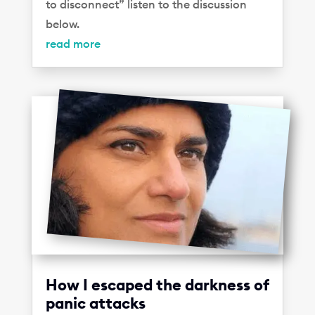
to disconnect” listen to the discussion
below.
read more
How I escaped the darkness of
panic attacks