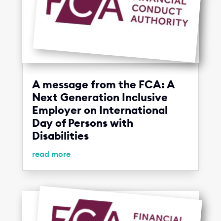
A message from the FCA: A
Next Generation Inclusive
Employer on International
Day of Persons with
Disabilities
read more