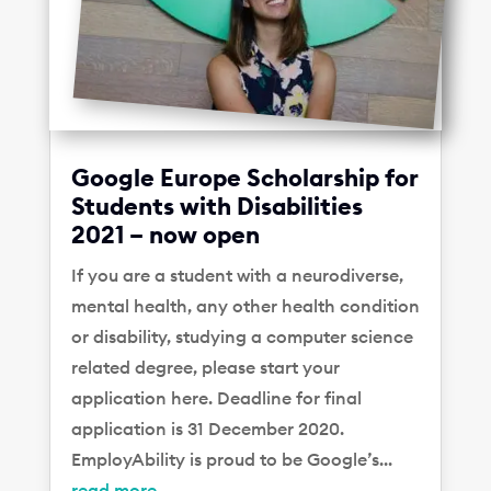
Google Europe Scholarship for
Students with Disabilities
2021 – now open
If you are a student with a neurodiverse,
mental health, any other health condition
or disability, studying a computer science
related degree, please start your
application here. Deadline for final
application is 31 December 2020.
EmployAbility is proud to be Google’s...
read more