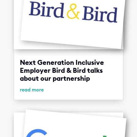
Next Generation Inclusive
Employer Bird & Bird talks
about our partnership
read more