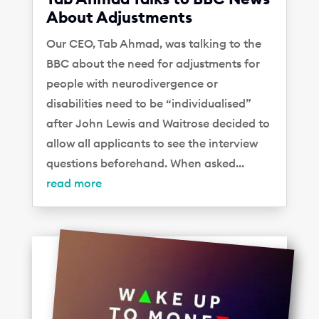
About Adjustments
Our CEO, Tab Ahmad, was talking to the
BBC about the need for adjustments for
people with neurodivergence or
disabilities need to be “individualised”
after John Lewis and Waitrose decided to
allow all applicants to see the interview
questions beforehand. When asked...
read more