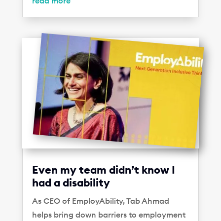
read more
Even my team didn’t know I
had a disability
As CEO of EmployAbility, Tab Ahmad
helps bring down barriers to employment