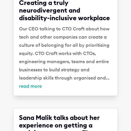
Creating a truly
neurodivergent and
disability-inclusive workplace
Our CEO talking to CTO Craft about how
tech and other companies can create a
culture of belonging for all by prioritising
equity. CTO Craft works with CTOs,
engineering managers, teams and entire
businesses to build strategy and
leadership skills through organised and...
read more
Sana Malik talks about her
experience on getting a