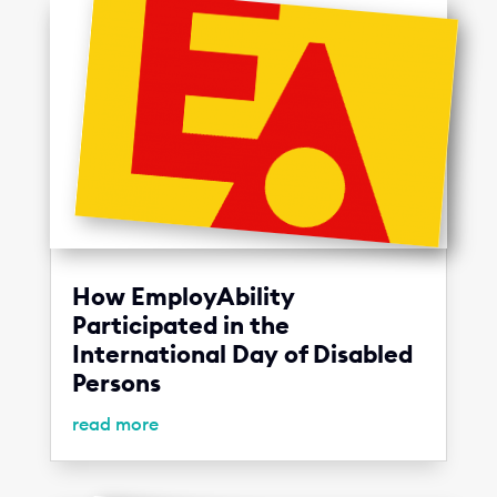
How EmployAbility
Participated in the
International Day of Disabled
Persons
read more