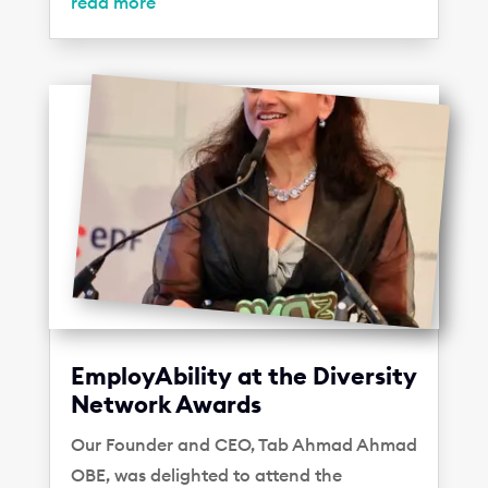
read more
EmployAbility at the Diversity
Network Awards
Our Founder and CEO, Tab Ahmad Ahmad
OBE, was delighted to attend the