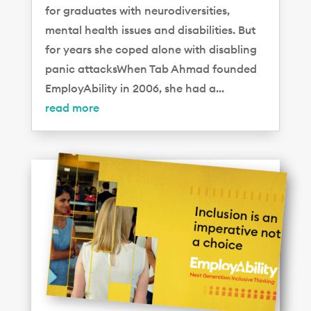
for graduates with neurodiversities,
mental health issues and disabilities. But
for years she coped alone with disabling
panic attacksWhen Tab Ahmad founded
EmployAbility in 2006, she had a...
read more