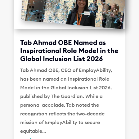
Tab Ahmad OBE Named as
Inspirational Role Model in the
Global Inclusion List 2026
Tab Ahmad OBE, CEO of EmployAbility,
has been named an Inspirational Role
Model in the Global Inclusion List 2026,
published by The Guardian. While a
personal accolade, Tab noted the
recognition reflects the two-decade
mission of EmployAbility to secure
equitable...