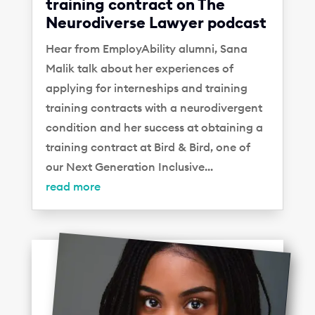
training contract on The
Neurodiverse Lawyer podcast
Hear from EmployAbility alumni, Sana
Malik talk about her experiences of
applying for interneships and training
training contracts with a neurodivergent
condition and her success at obtaining a
training contract at Bird & Bird, one of
our Next Generation Inclusive...
read more