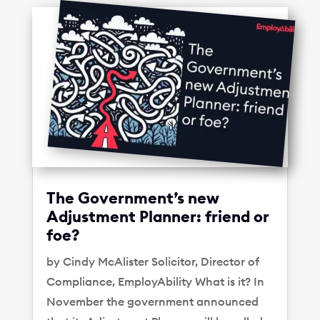
The Government’s new
Adjustment Planner: friend or
foe?
by Cindy McAlister Solicitor, Director of
Compliance, EmployAbility What is it? In
November the government announced