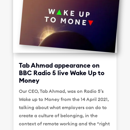
Tab Ahmad appearance on
BBC Radio 5 live Wake Up to
Money
Our CEO, Tab Ahmad, was on Radio 5’s
Wake up to Money from the 14 April 2021,
talking about what employers can do to
create a culture of belonging, in the
context of remote working and the “right