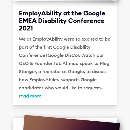
EmployAbility at the Google
EMEA Disability Conference
2021
We at EmployAbility were so excited to be
part of the first Google Disability
Conference (Google DisCo). Watch our
CEO & Founder Tab Ahmad speak to Meg
Stanger, a recruiter at Google, to discuss
how EmployAbility supports Google
candidates who would like to request...
read more