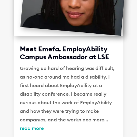
Meet Emefa, EmployAbility
Campus Ambassador at LSE
Growing up hard of hearing was difficult,
as no-one around me had a disability. I
first heard about EmployAbility at a
disability conference. I became really
curious about the work of EmployAbility
and how they were trying to make
companies, and the workplace more...
read more