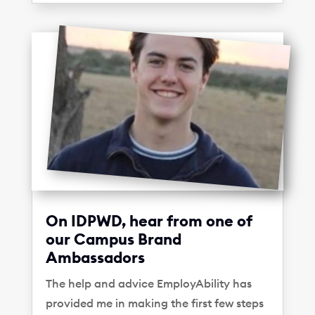
On IDPWD, hear from one of
our Campus Brand
Ambassadors
The help and advice EmployAbility has
provided me in making the first few steps