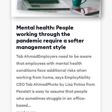
Mental health: People
working through the
pandemic require a softer
management style
Tab AhmadEmployers need to be aware
that employees with mental health
conditions face additional risks when
working from home, says EmployAbility
CEO Tab AhmadPhoto by Lisa Fotios from
PexelsIt is easy to assume that people
who sometimes struggle in an office-
based...