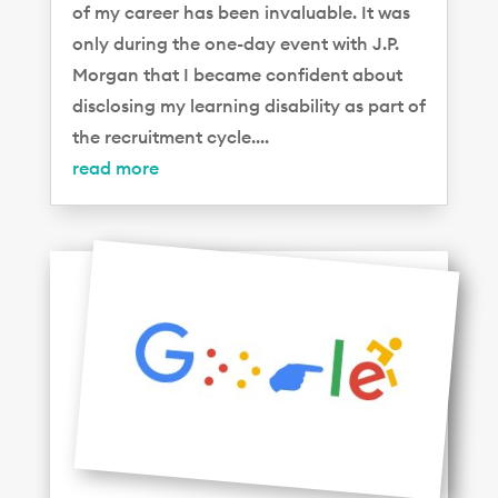
of my career has been invaluable. It was
only during the one-day event with J.P.
Morgan that I became confident about
disclosing my learning disability as part of
the recruitment cycle....
read more