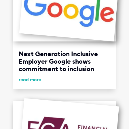
Next Generation Inclusive
Employer Google shows
commitment to inclusion
read more