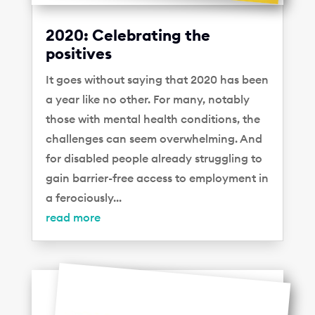
2020: Celebrating the
positives
It goes without saying that 2020 has been
a year like no other. For many, notably
those with mental health conditions, the
challenges can seem overwhelming. And
for disabled people already struggling to
gain barrier-free access to employment in
a ferociously...
read more