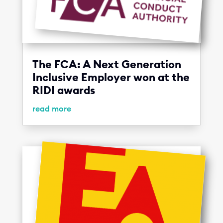
The FCA: A Next Generation
Inclusive Employer won at the
RIDI awards
read more