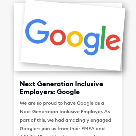
Next Generation Inclusive
Employers: Google
We are so proud to have Google as a
Next Generation Inclusive Employer. As
part of this, we had amazingly engaged
Googlers join us from their EMEA and