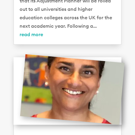
that its Adjustment Planner will be rolled
out to all universities and higher
education colleges across the UK for the
next academic year. Following a...
read more