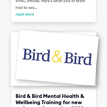
APAC offices. Here's what one of them
had to say...
read more
Bird & Bird Mental Health &
Wellbeing Training for new