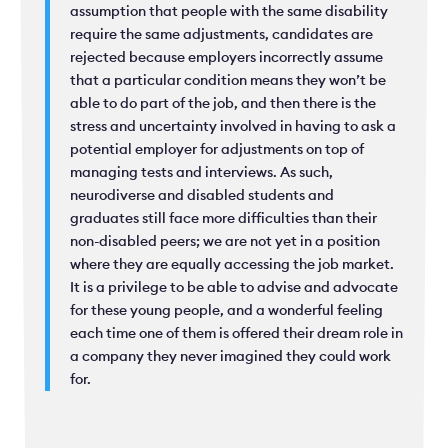
assumption that people with the same disability
require the same adjustments, candidates are
rejected because employers incorrectly assume
that a particular condition means they won’t be
able to do part of the job, and then there is the
stress and uncertainty involved in having to ask a
potential employer for adjustments on top of
managing tests and interviews. As such,
neurodiverse and disabled students and
graduates still face more difficulties than their
non-disabled peers; we are not yet in a position
where they are equally accessing the job market.
It is a privilege to be able to advise and advocate
for these young people, and a wonderful feeling
each time one of them is offered their dream role in
a company they never imagined they could work
for.