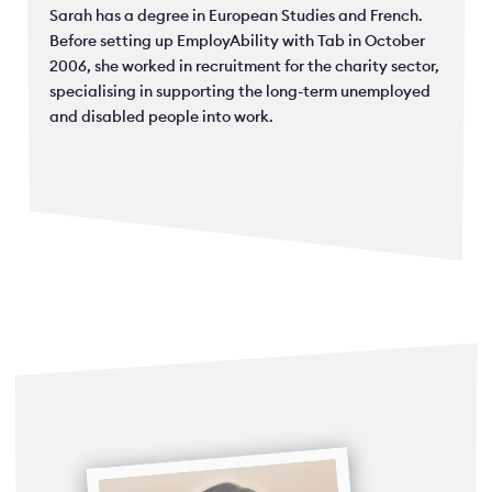
Sarah has a degree in European Studies and French.
Before setting up EmployAbility with Tab in October
2006, she worked in recruitment for the charity sector,
specialising in supporting the long-term unemployed
and disabled people into work.