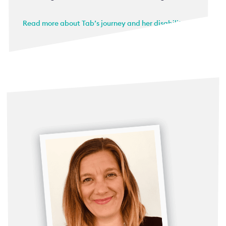
Read more about Tab’s journey and her disability