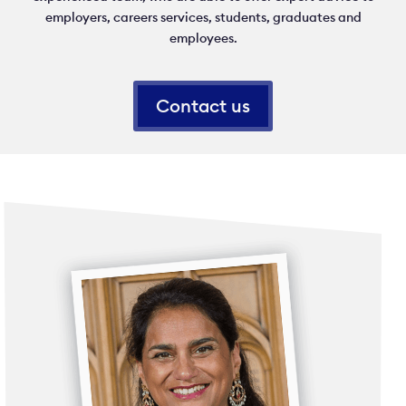
employers, careers services, students, graduates and
employees.
Contact us