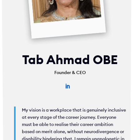
Tab Ahmad OBE
Founder & CEO
My vision is a workplace that is genuinely inclusive
at every stage of the career journey. Everyone
must be able to realise their career ambition
based on merit alone, without neurodivergence or
disability hindering that. I remain unapologetic in