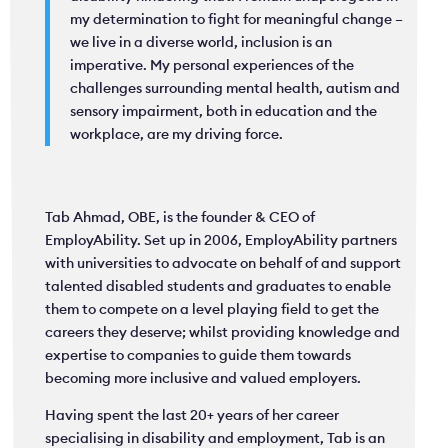
my determination to fight for meaningful change –
we live in a diverse world, inclusion is an
imperative. My personal experiences of the
challenges surrounding mental health, autism and
sensory impairment, both in education and the
workplace, are my driving force.
Tab Ahmad, OBE, is the founder & CEO of
EmployAbility. Set up in 2006, EmployAbility partners
with universities to advocate on behalf of and support
talented disabled students and graduates to enable
them to compete on a level playing field to get the
careers they deserve; whilst providing knowledge and
expertise to companies to guide them towards
becoming more inclusive and valued employers.
Having spent the last 20+ years of her career
specialising in disability and employment, Tab is an