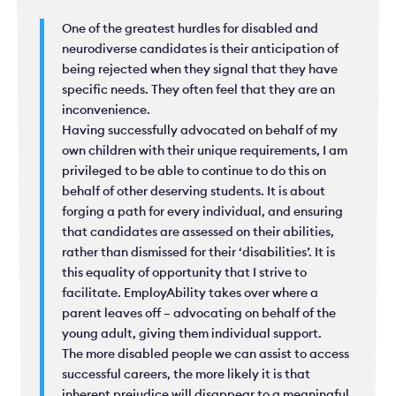
One of the greatest hurdles for disabled and
neurodiverse candidates is their anticipation of
being rejected when they signal that they have
specific needs. They often feel that they are an
inconvenience.
Having successfully advocated on behalf of my
own children with their unique requirements, I am
privileged to be able to continue to do this on
behalf of other deserving students. It is about
forging a path for every individual, and ensuring
that candidates are assessed on their abilities,
rather than dismissed for their ‘disabilities’. It is
this equality of opportunity that I strive to
facilitate. EmployAbility takes over where a
parent leaves off – advocating on behalf of the
young adult, giving them individual support.
The more disabled people we can assist to access
successful careers, the more likely it is that
inherent prejudice will disappear to a meaningful