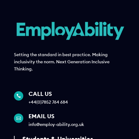
Setting the standard in best practice. Making
inclusivity the norm. Next Generation Inclusive
Thinking.
CALL US

+44(0)7852 764 684
EMAIL US

info@employ-ability.org.uk
Students & Universities