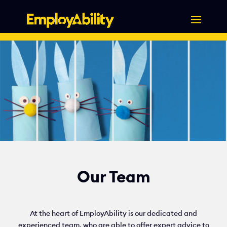
Skip
to
content
Our Team
At the heart of EmployAbility is our dedicated and
experienced team, who are able to offer expert advice to