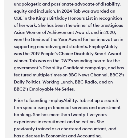
unapologetic and passionate advocate of disability,
equity and inclusion. In 2024 Tab was awarded an
OBE in the King’s Birthday Honours List in recognition
of her work. She has been the winner of the prestigious
Asian Women of Achievement Award, and in 2020,
won the Genius of the Year Award for her innovation in
supporting neurodivergent students. EmployAbility
was the 2019 People’s Choice Disability Smart Award
winner. Tab was on the DWP’s sounding board for the
government’s Disability Confident campaign, and has
featured multiple times on BBC News Channel, BBC2’s
Daily Politics, Working Lunch, BBC Radio, and on
BBC2’s Employable Me Series.
Prior to founding EmployAbility, Tab set up a search
firm specialising in financial services and investment
banking. She has more than twenty-five years
experience in recruitment and selection. She
previously trained as a chartered accountant, and
has a degree in Economics and Accounting.