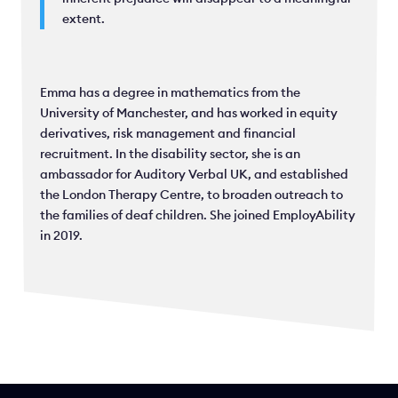
extent.
Emma has a degree in mathematics from the
University of Manchester, and has worked in equity
derivatives, risk management and financial
recruitment. In the disability sector, she is an
ambassador for Auditory Verbal UK, and established
the London Therapy Centre, to broaden outreach to
the families of deaf children. She joined EmployAbility
in 2019.