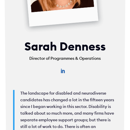
Sarah Denness
Director of Programmes & Operations
The landscape for disabled and neurodiverse
candidates has changed a lot in the fifteen years
since I began working in this sector. Disability is
talked about so much more, and many firms have
separate employee support groups; but there is
still a lot of work to do. There is often an