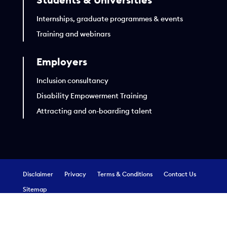
Internships, graduate programmes & events
Training and webinars
Employers
Inclusion consultancy
Disability Empowerment Training
Attracting and on-boarding talent
Disclaimer
Privacy
Terms & Conditions
Contact Us
Sitemap
Copyright EmployAbility Ltd