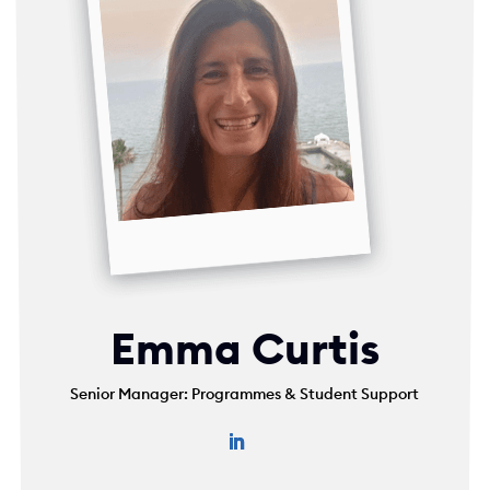
Emma Curtis
Senior Manager: Programmes & Student Support