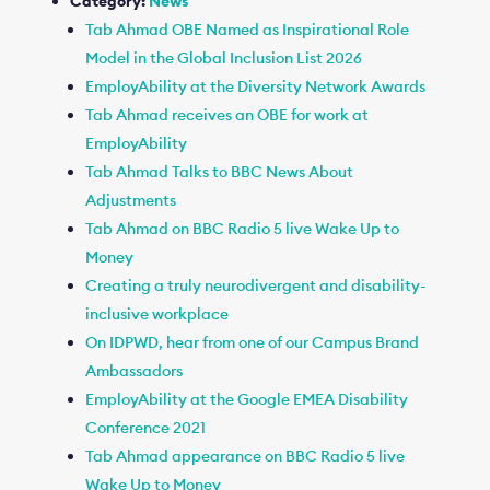
Category:
News
Tab Ahmad OBE Named as Inspirational Role
Model in the Global Inclusion List 2026
EmployAbility at the Diversity Network Awards
Tab Ahmad receives an OBE for work at
EmployAbility
Tab Ahmad Talks to BBC News About
Adjustments
Tab Ahmad on BBC Radio 5 live Wake Up to
Money
Creating a truly neurodivergent and disability-
inclusive workplace
On IDPWD, hear from one of our Campus Brand
Ambassadors
EmployAbility at the Google EMEA Disability
Conference 2021
Tab Ahmad appearance on BBC Radio 5 live
Wake Up to Money