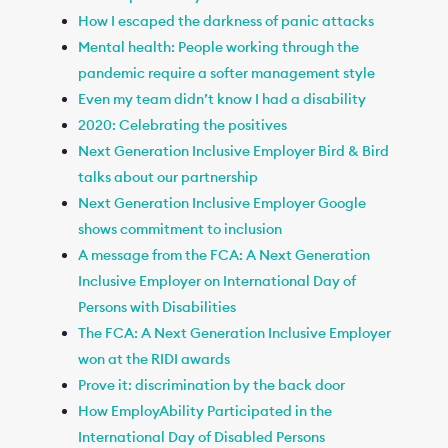
How I escaped the darkness of panic attacks
Mental health: People working through the
pandemic require a softer management style
Even my team didn’t know I had a disability
2020: Celebrating the positives
Next Generation Inclusive Employer Bird & Bird
talks about our partnership
Next Generation Inclusive Employer Google
shows commitment to inclusion
A message from the FCA: A Next Generation
Inclusive Employer on International Day of
Persons with Disabilities
The FCA: A Next Generation Inclusive Employer
won at the RIDI awards
Prove it: discrimination by the back door
How EmployAbility Participated in the
International Day of Disabled Persons