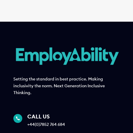
Setting the standard in best practice. Making
inclusivity the norm. Next Generation Inclusive
Thinking.
CALL US

+44(0)7852 764 684