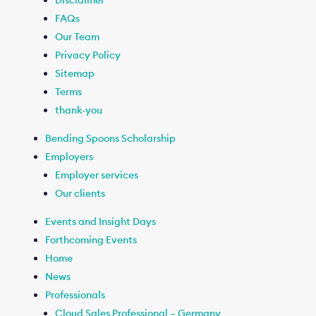
Disclaimer
FAQs
Our Team
Privacy Policy
Sitemap
Terms
thank-you
Bending Spoons Scholarship
Employers
Employer services
Our clients
Events and Insight Days
Forthcoming Events
Home
News
Professionals
Cloud Sales Professional – Germany