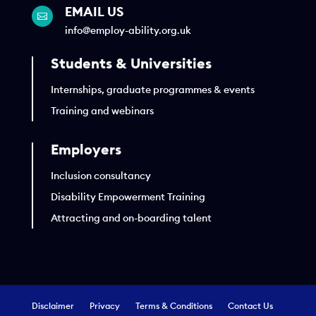
EMAIL US

info@employ-ability.org.uk
Students & Universities
Internships, graduate programmes & events
Training and webinars
Employers
Inclusion consultancy
Disability Empowerment Training
Attracting and on-boarding talent
Disclaimer
Privacy
Terms & Conditions
Contact Us