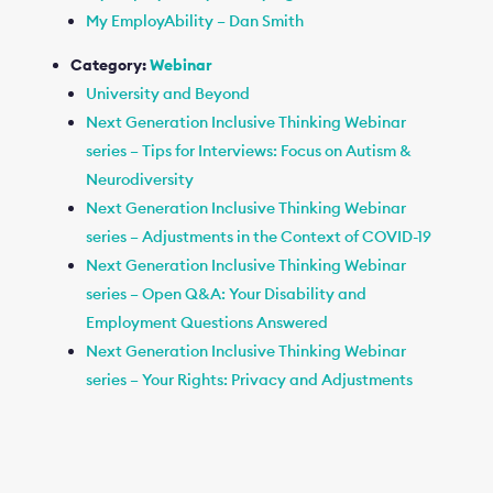
My EmployAbility – Dan Smith
Category:
Webinar
University and Beyond
Next Generation Inclusive Thinking Webinar
series – Tips for Interviews: Focus on Autism &
Neurodiversity
Next Generation Inclusive Thinking Webinar
series – Adjustments in the Context of COVID-19
Next Generation Inclusive Thinking Webinar
series – Open Q&A: Your Disability and
Employment Questions Answered
Next Generation Inclusive Thinking Webinar
series – Your Rights: Privacy and Adjustments