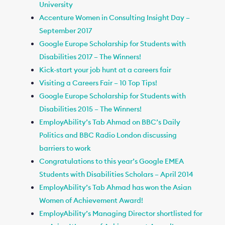
University
Accenture Women in Consulting Insight Day –
September 2017
Google Europe Scholarship for Students with
Disabilities 2017 – The Winners!
Kick-start your job hunt at a careers fair
Visiting a Careers Fair – 10 Top Tips!
Google Europe Scholarship for Students with
Disabilities 2015 – The Winners!
EmployAbility’s Tab Ahmad on BBC’s Daily
Politics and BBC Radio London discussing
barriers to work
Congratulations to this year’s Google EMEA
Students with Disabilities Scholars – April 2014
EmployAbility’s Tab Ahmad has won the Asian
Women of Achievement Award!
EmployAbility’s Managing Director shortlisted for