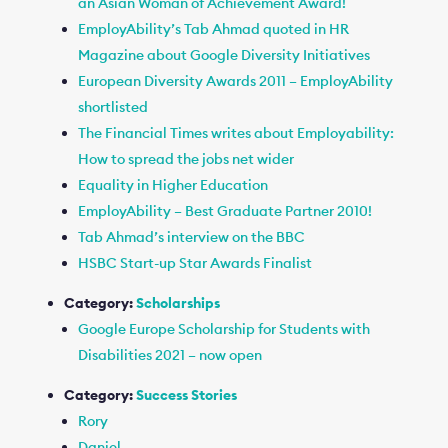
an Asian Woman of Achievement Award!
EmployAbility’s Tab Ahmad quoted in HR
Magazine about Google Diversity Initiatives
European Diversity Awards 2011 – EmployAbility
shortlisted
The Financial Times writes about Employability:
How to spread the jobs net wider
Equality in Higher Education
EmployAbility – Best Graduate Partner 2010!
Tab Ahmad’s interview on the BBC
HSBC Start-up Star Awards Finalist
Category:
Scholarships
Google Europe Scholarship for Students with
Disabilities 2021 – now open
Category:
Success Stories
Rory
Daniel