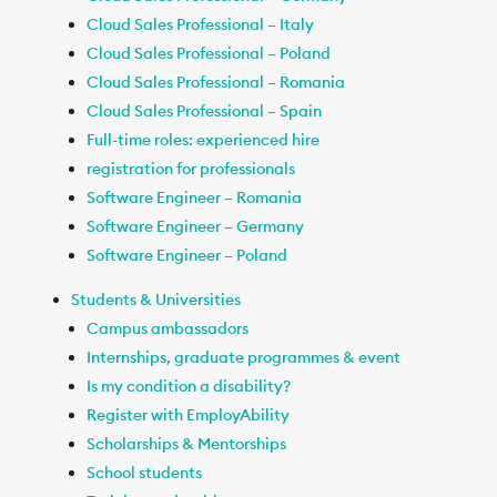
Cloud Sales Professional – Italy
Cloud Sales Professional – Poland
Cloud Sales Professional – Romania
Cloud Sales Professional – Spain
Full-time roles: experienced hire
registration for professionals
Software Engineer – Romania
Software Engineer – Germany
Software Engineer – Poland
Students & Universities
Campus ambassadors
Internships, graduate programmes & event
Is my condition a disability?
Register with EmployAbility
Scholarships & Mentorships
School students