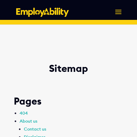
Skip
to
content
Sitemap
Pages
404
About us
Contact us