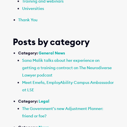
Training and webinars
Universities
Thank You
Posts by category
Category:
General News
Sana Malik talks about her experience on
getting a training contract on The Neurodiverse
Lawyer podcast
Meet Emefa, EmployAbility Campus Ambassador
at LSE
Category:
Legal
The Government’s new Adjustment Planner:
friend or foe?