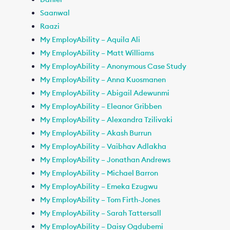
Saanwal
Raazi
My EmployAbility – Aquila Ali
My EmployAbility – Matt Williams
My EmployAbility – Anonymous Case Study
My EmployAbility – Anna Kuosmanen
My EmployAbility – Abigail Adewunmi
My EmployAbility – Eleanor Gribben
My EmployAbility – Alexandra Tzilivaki
My EmployAbility – Akash Burrun
My EmployAbility – Vaibhav Adlakha
My EmployAbility – Jonathan Andrews
My EmployAbility – Michael Barron
My EmployAbility – Emeka Ezugwu
My EmployAbility – Tom Firth-Jones
My EmployAbility – Sarah Tattersall
My EmployAbility – Daisy Ogdubemi