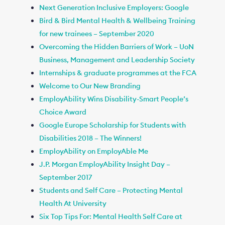
Next Generation Inclusive Employers: Google
Bird & Bird Mental Health & Wellbeing Training
for new trainees – September 2020
Overcoming the Hidden Barriers of Work – UoN
Business, Management and Leadership Society
Internships & graduate programmes at the FCA
Welcome to Our New Branding
EmployAbility Wins Disability-Smart People’s
Choice Award
Google Europe Scholarship for Students with
Disabilities 2018 – The Winners!
EmployAbility on EmployAble Me
J.P. Morgan EmployAbility Insight Day –
September 2017
Students and Self Care – Protecting Mental
Health At University
Six Top Tips For: Mental Health Self Care at