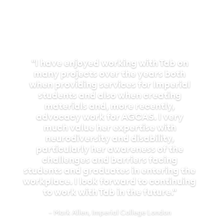
guidance was a game-changer. I
especially loved how clear and user-
friendly the website was, making job
listings easy to find and apply for.
What’s usually a nerve-wracking
application process felt so much
smoother, and their interview tips
really helped me showcase my
strengths. After securing my
internship, EmployAbility continued to
be a pillar of support. They didn’t just
offer advice but ensured I had
everything I needed, from tools to
tailored adjustments in the workplace.
Their weekly check-ins were also a
valuable touchpoint that helped me
push through moments of self-doubt.
Their ongoing encouragement gave me
the confidence to silence my Imposter
Syndrome and fully embrace the
opportunities before me. Thanks to