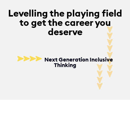
y
Levelling the playing field
f
to get the career you
o
deserve
r
S
t
Next Generation Inclusive
u
Thinking
d
e
n
t
s
,
G