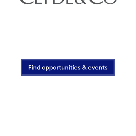
Find opportunities & events