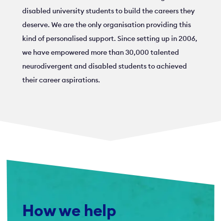
disabled university students to build the careers they
deserve. We are the only organisation providing this
kind of personalised support. Since setting up in 2006,
we have empowered more than 30,000 talented
neurodivergent and disabled students to achieved
their career aspirations.
How we help