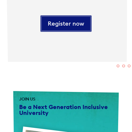
Register now
JOIN US
Be a Next Generation Inclusive
University