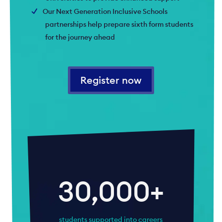
Our Next Generation Inclusive Schools
partnerships help prepare sixth form students
for the journey ahead
Register now
30,000+
students supported into careers