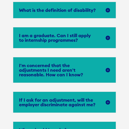
What is the definition of disability?
I am a graduate. Can I still apply
to internship programmes?
I'm concerned that the
adjustments I need aren't
reasonable. How can I know?
If I ask for an adjustment, will the
employer discriminate against me?