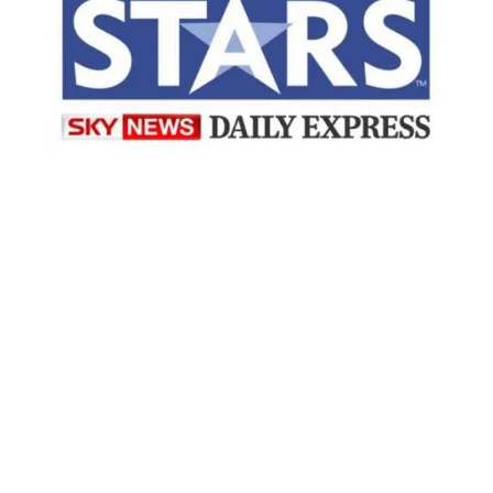
“Working with EmployAbility turned
what might have been a stressful
recruitment process into an amazing
journey. From the very beginning, their