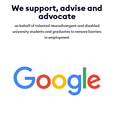
r
We support, advise and
a
advocate
d
on behalf of talented neurodivergent and disabled
u
university students and graduates to remove barriers
a
in employment
t
e
s
a
n
d
U
n
i