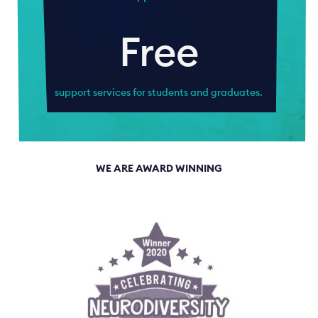
Free
support services for students and graduates.
WE ARE AWARD WINNING