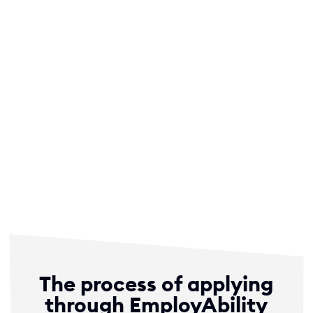
EmployAbility, I felt empowered every
step of the way. Their unwavering
commitment left a lasting impact on
my professional growth, and I
wholeheartedly recommend
EmployAbility to anyone who wants to
shine in the best possible light in their
career path!”
– Durham University – Anonymous- JP Morgan Intern
The process of applying
through EmployAbility