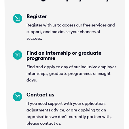
Register
l
Register with us to access our free services and
support, and maximise your chances of
success.
Find an internship or graduate
l
programme
Find and apply to any of our inclusive employer
internships, graduate programmes or insight
days.
Contact us
l
If you need support with your application,
adjustments advice, or are applying to an
organisation we don’t currently partner with,
please contact us.