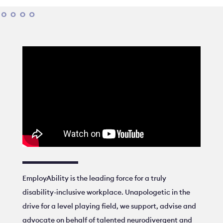
EmployAbility is the leading force for a truly
disability-inclusive workplace. Unapologetic in the
drive for a level playing field, we support, advise and
advocate on behalf of talented neurodivergent and