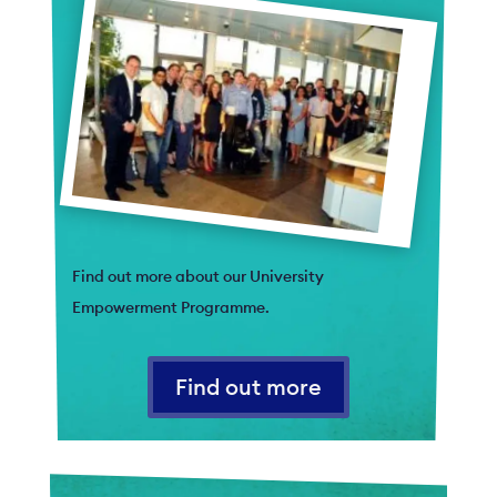
Find out more about our University
Empowerment Programme.
Find out more