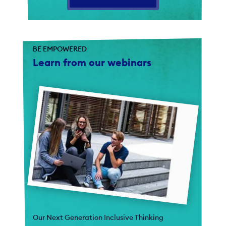
BE EMPOWERED
Learn from our webinars
Our Next Generation Inclusive Thinking