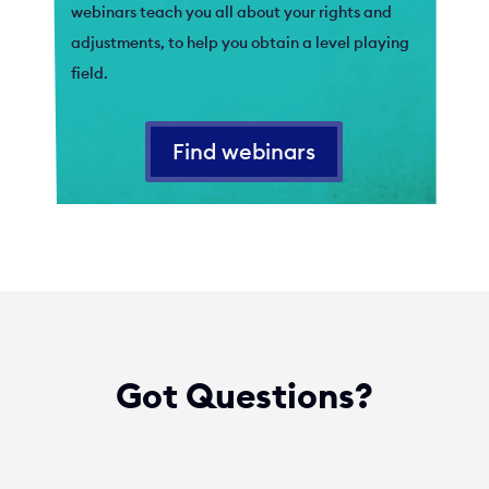
webinars teach you all about your rights and
adjustments, to help you obtain a level playing
field.
Find webinars
Got Questions?