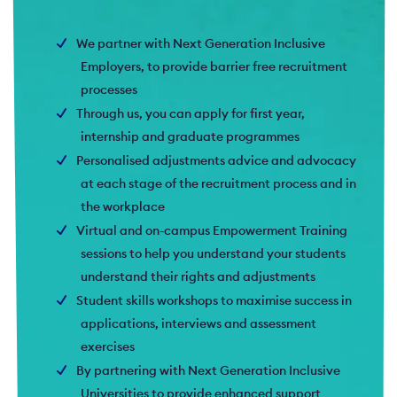
We partner with Next Generation Inclusive
Employers, to provide barrier free recruitment
processes
Through us, you can apply for first year,
internship and graduate programmes
Personalised adjustments advice and advocacy
at each stage of the recruitment process and in
the workplace
Virtual and on-campus Empowerment Training
sessions to help you understand your students
understand their rights and adjustments
Student skills workshops to maximise success in
applications, interviews and assessment
exercises
By partnering with Next Generation Inclusive
Universities to provide enhanced support