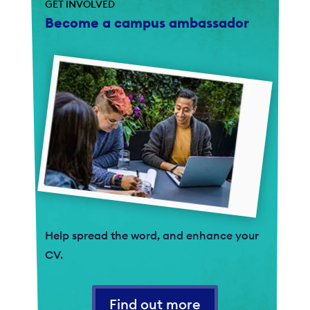
GET INVOLVED
Become a campus ambassador
Help spread the word, and enhance your
CV.
Find out more