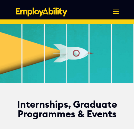
Skip
to
content
Internships, Graduate
Programmes & Events