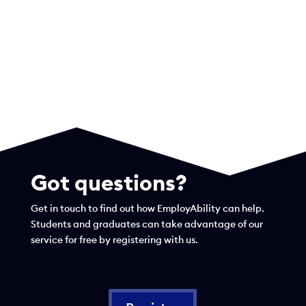
Got questions?
Get in touch to find out how EmployAbility can help.
Students and graduates can take advantage of our
service for free by registering with us.