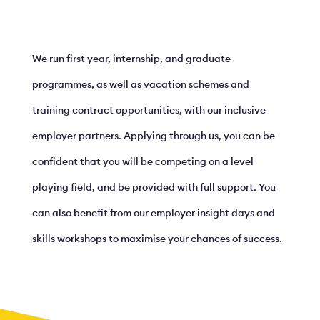
We run first year, internship, and graduate
programmes, as well as vacation schemes and
training contract opportunities, with our inclusive
employer partners. Applying through us, you can be
confident that you will be competing on a level
playing field, and be provided with full support. You
can also benefit from our employer insight days and
skills workshops to maximise your chances of success.