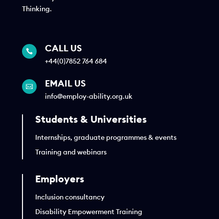
Thinking.
CALL US

+44(0)7852 764 684
EMAIL US

info@employ-ability.org.uk
Students & Universities
Internships, graduate programmes & events
Training and webinars
Employers
Inclusion consultancy
Disability Empowerment Training