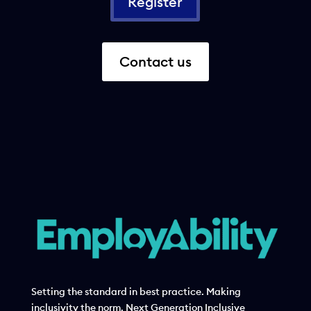
Register
Contact us
Setting the standard in best practice. Making
inclusivity the norm. Next Generation Inclusive