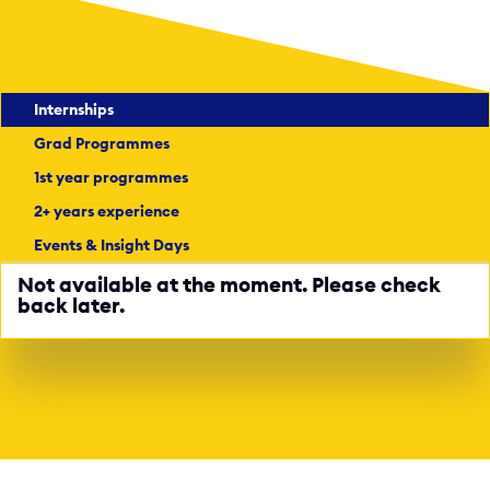
Internships
Grad Programmes
1st year programmes
2+ years experience
Events & Insight Days
Not available at the moment. Please check
back later.