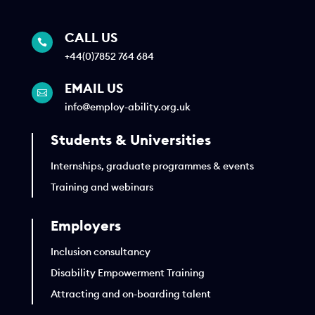
CALL US

+44(0)7852 764 684
EMAIL US

info@employ-ability.org.uk
Students & Universities
Internships, graduate programmes & events
Training and webinars
Employers
Inclusion consultancy
Disability Empowerment Training
Attracting and on-boarding talent