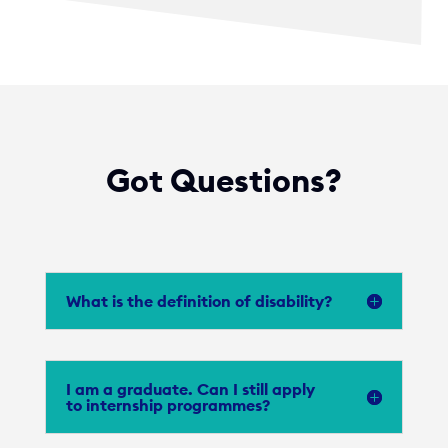
Got Questions?
What is the definition of disability?
I am a graduate. Can I still apply
to internship programmes?