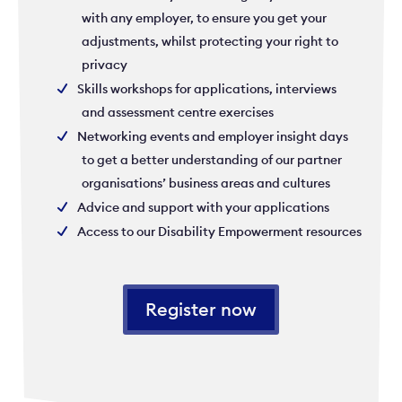
with any employer, to ensure you get your
adjustments, whilst protecting your right to
privacy
Skills workshops for applications, interviews
and assessment centre exercises
Networking events and employer insight days
to get a better understanding of our partner
organisations’ business areas and cultures
Advice and support with your applications
Access to our Disability Empowerment resources
Register now