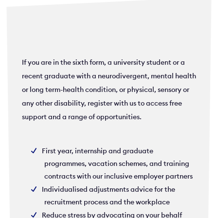
If you are in the sixth form, a university student or a
recent graduate with a neurodivergent, mental health
or long term-health condition, or physical, sensory or
any other disability, register with us to access free
support and a range of opportunities.
First year, internship and graduate
programmes, vacation schemes, and training
contracts with our inclusive employer partners
Individualised adjustments advice for the
recruitment process and the workplace
Reduce stress by advocating on your behalf