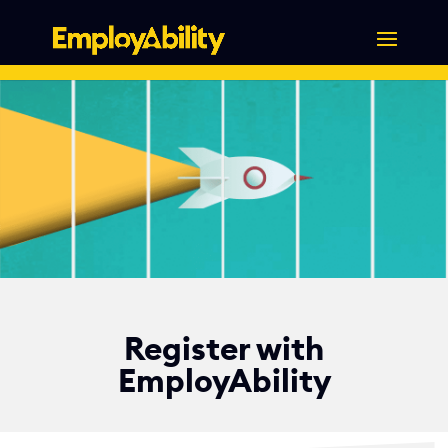
Skip
to
content
Register with
EmployAbility