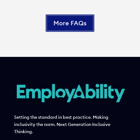
More FAQs
Setting the standard in best practice. Making
inclusivity the norm. Next Generation Inclusive
Thinking.