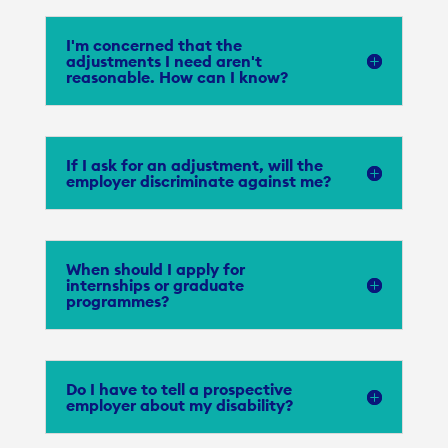
I'm concerned that the
adjustments I need aren't
reasonable. How can I know?
If I ask for an adjustment, will the
employer discriminate against me?
When should I apply for
internships or graduate
programmes?
Do I have to tell a prospective
employer about my disability?