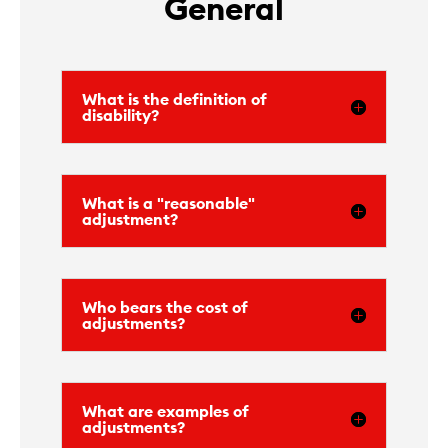
General
What is the definition of
disability?
What is a "reasonable"
adjustment?
Who bears the cost of
adjustments?
What are examples of
adjustments?