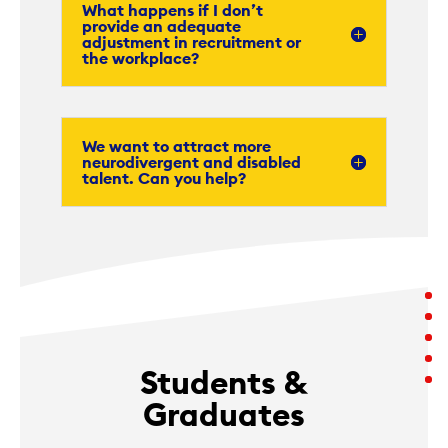
What happens if I don’t
provide an adequate
adjustment in recruitment or
the workplace?
We want to attract more
neurodivergent and disabled
talent. Can you help?
Students &
Graduates