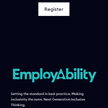
Register
Setting the standard in best practice. Making
inclusivity the norm. Next Generation Inclusive
Thinking.