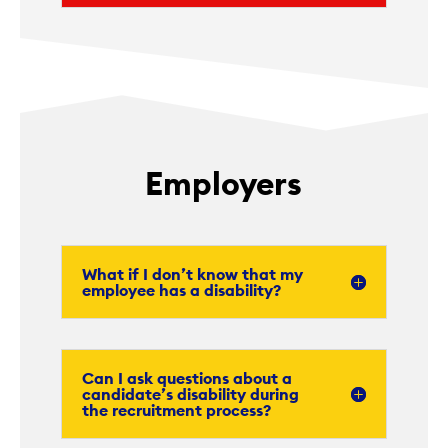
Employers
What if I don’t know that my
employee has a disability?
Can I ask questions about a
candidate’s disability during
the recruitment process?