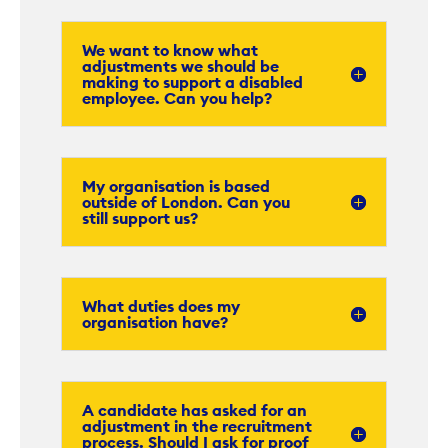
We want to know what
adjustments we should be
making to support a disabled
employee. Can you help?
My organisation is based
outside of London. Can you
still support us?
What duties does my
organisation have?
A candidate has asked for an
adjustment in the recruitment
process. Should I ask for proof