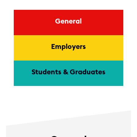
General
Employers
Students & Graduates