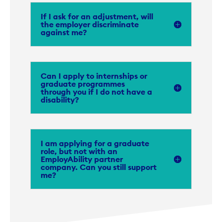
If I ask for an adjustment, will
the employer discriminate
against me?
Can I apply to internships or
graduate programmes
through you if I do not have a
disability?
I am applying for a graduate
role, but not with an
EmployAbility partner
company. Can you still support
me?