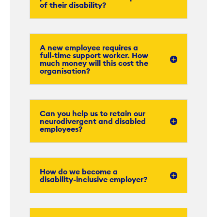
of their disability?
A new employee requires a
full-time support worker. How
much money will this cost the
organisation?
Can you help us to retain our
neurodivergent and disabled
employees?
How do we become a
disability-inclusive employer?