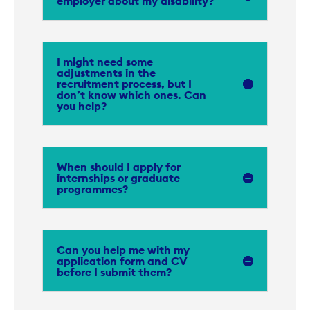
employer about my disability?
I might need some
adjustments in the
recruitment process, but I
don’t know which ones. Can
you help?
When should I apply for
internships or graduate
programmes?
Can you help me with my
application form and CV
before I submit them?