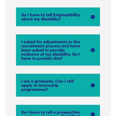
Do I have to tell EmployAbility
about my disability?
I asked for adjustments in the
recruitment process and have
been asked to provide
evidence of my disability. Do I
have to provide this?
I am a graduate. Can I still
apply to internship
programmes?
Do I have to tell a prospective