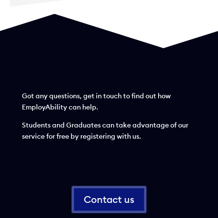
Contact the team
Got any questions, get in touch to find out how
EmployAbility can help.
Students and Graduates can take advantage of our
service for free by registering with us.
Contact us