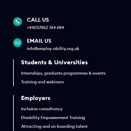
CALL US

+44(0)7852 764 684
EMAIL US

info@employ-ability.org.uk
Students & Universities
Internships, graduate programmes & events
Training and webinars
Employers
Inclusion consultancy
Disability Empowerment Training
Attracting and on-boarding talent