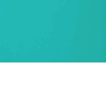
nclusivity the norm. Next Generation