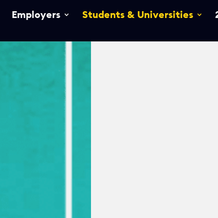
Employers
Students & Universities