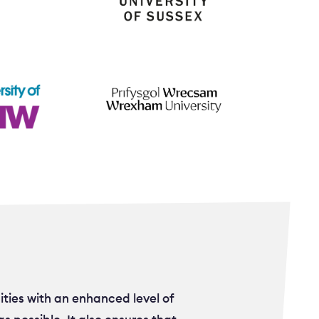
ities with an enhanced level of