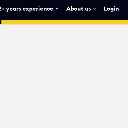
2+ years experience
About us
Login