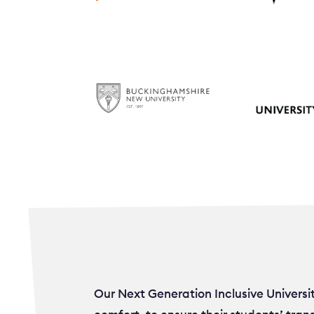
Our Next Generation Inclusive Universi