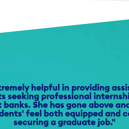
tremely helpful in providing ass
s seeking professional internsh
 banks. She has gone above an
dents' feel both equipped and c
securing a graduate job."