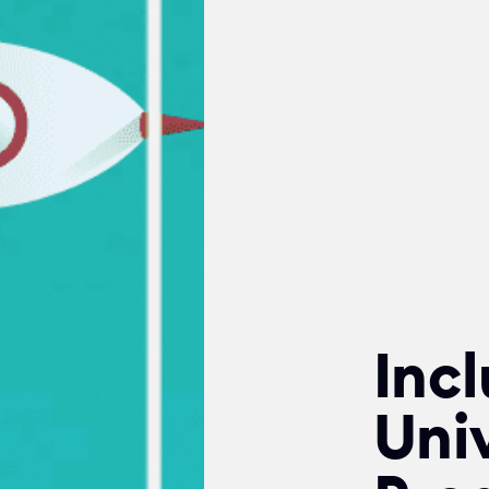
Incl
Univ