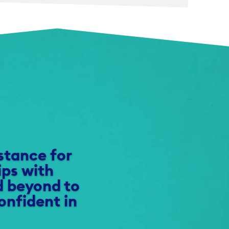
istance for
ips with
d beyond to
onfident in