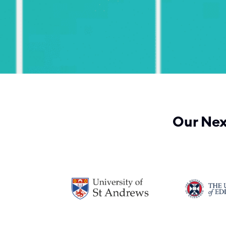
Our Nex