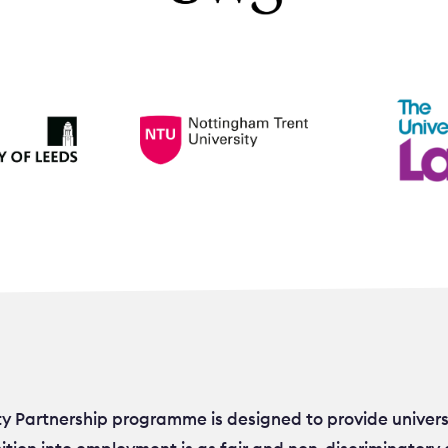
ty Partnership programme is designed to provide univers