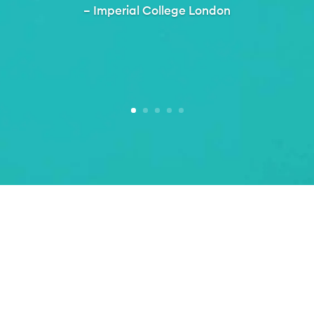
– Imperial College London
Setting the standard in best practice. Making i
Inclusive Thinking.