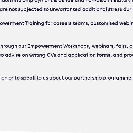
ition into employment is as fair and non-discriminatory a
are not subjected to unwarranted additional stress duri
mpowerment Training for careers teams, customised webin
 through our Empowerment Workshops, webinars, fairs, a
o advise on writing CVs and application forms, and pro
tion or to speak to us about our partnership programme.