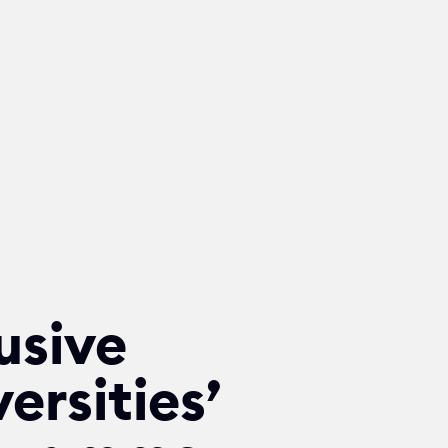
usive
ersities’