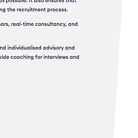
s possible. It also ensures that
ng the recruitment process.
ars, real-time consultancy, and
nd individualised advisory and
vide coaching for interviews and