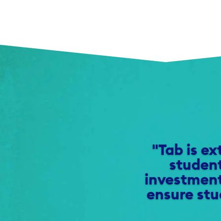
"Tab is ex
student
investment
ensure stu