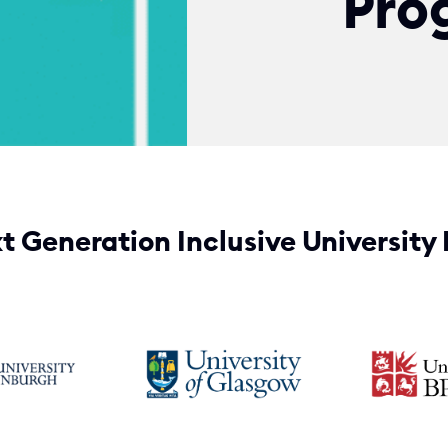
Pro
t Generation Inclusive University 