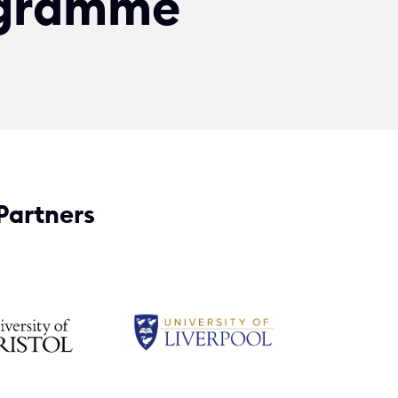
gramme
Partners