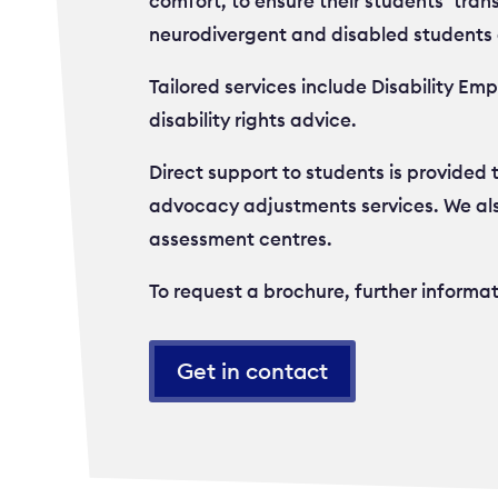
comfort, to ensure their students’ trans
neurodivergent and disabled students 
Tailored services include Disability E
disability rights advice.
Direct support to students is provided
advocacy adjustments services. We als
assessment centres.
To request a brochure, further informa
Get in contact