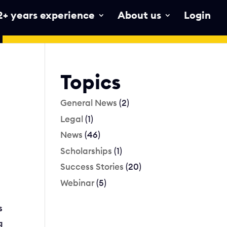
2+ years experience
About us
Login
Topics
General News
(2)
Legal
(1)
News
(46)
Scholarships
(1)
Success Stories
(20)
Webinar
(5)
s
g