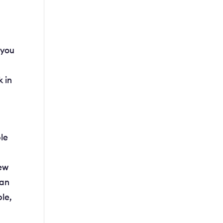
 you
k in
ple
new
can
ple,