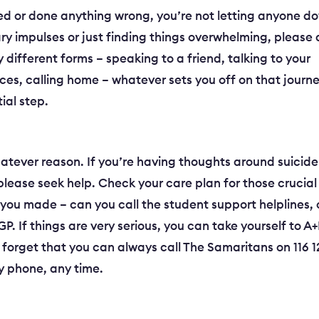
ailed or done anything wrong, you’re not letting anyone d
ry impulses or just finding things overwhelming, please
different forms – speaking to a friend, talking to your
ices, calling home – whatever sets you off on that journ
tial step.
tever reason. If you’re having thoughts around suicide
please seek help. Check your care plan for those crucial
s you made – can you call the student support helplines, 
 If things are very serious, you can take yourself to A
t forget that you can always call The Samaritans on 116 
ny phone, any time.