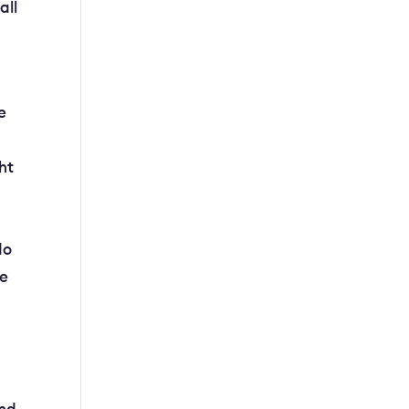
all
e
ht
n
do
ve