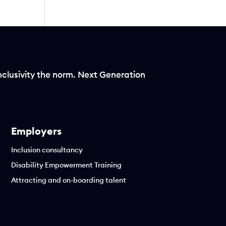
nclusivity the norm. Next Generation
Employers
Inclusion consultancy
Disability Empowerment Training
Attracting and on-boarding talent