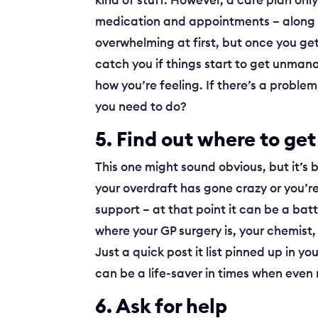
kind of stuff. However, a care plan only 
medication and appointments – along 
overwhelming at first, but once you get 
catch you if things start to get unmana
how you’re feeling. If there’s a probl
you need to do?
5. Find out where to get
This one might sound obvious, but it’s 
your overdraft has gone crazy or you’re
support – at that point it can be a bat
where your GP surgery is, your chemist,
Just a quick post it list pinned up in 
can be a life-saver in times when even
6. Ask for help