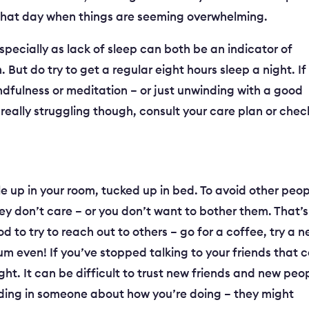
 that day when things are seeming overwhelming.
especially as lack of sleep can both be an indicator of
. But do try to get a regular eight hours sleep a night. If
ndfulness or meditation – or just unwinding with a good
really struggling though, consult your care plan or chec
ole up in your room, tucked up in bed. To avoid other peo
ey don’t care – or you don’t want to bother them. That’s
od to try to reach out to others – go for a coffee, try a 
um even! If you’ve stopped talking to your friends that 
ght. It can be difficult to trust new friends and new peo
nfiding in someone about how you’re doing – they might