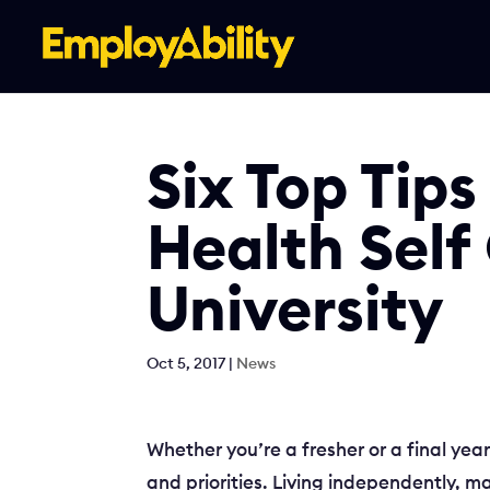
Skip
to
content
Six Top Tips
Health Self
University
Oct 5, 2017
|
News
Whether you’re a fresher or a final yea
and priorities. Living independently, m