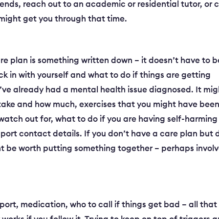
riends, reach out to an academic or residential tutor, or c
 might get you through that time.
re plan is something written down – it doesn’t have to b
ck in with yourself and what to do if things are getting
you’ve already had a mental health issue diagnosed. It mig
o take and how much, exercises that you might have bee
 watch out for, what to do if you are having self-harming
upport contact details. If you don’t have a care plan but 
ht be worth putting something together – perhaps invol
port, medication, who to call if things get bad – all that