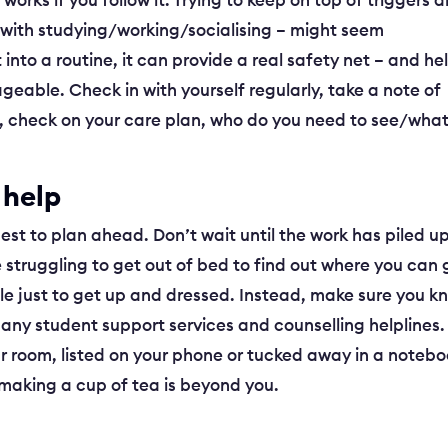
works if you follow it. Trying to keep on top of triggers 
with studying/working/socialising – might seem
into a routine, it can provide a real safety net – and he
geable. Check in with yourself regularly, take a note of
em, check on your care plan, who do you need to see/wha
 help
best to plan ahead. Don’t wait until the work has piled up
 struggling to get out of bed to find out where you can 
tle just to get up and dressed. Instead, make sure you k
 any student support services and counselling helplines.
your room, listed on your phone or tucked away in a noteb
 making a cup of tea is beyond you.