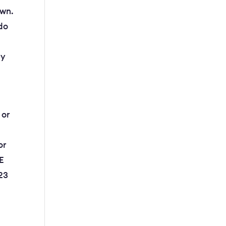
own.
 do
ey
 or
or
+E
123