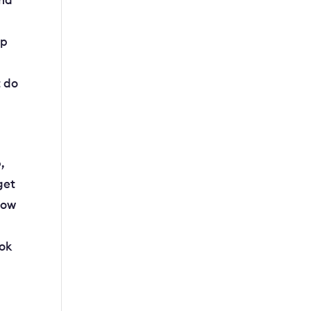
and
lp
t do
,
get
now
ook