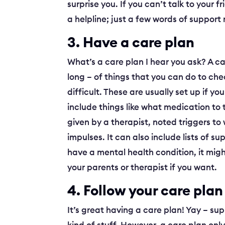
surprise you. If you can’t talk to your f
a helpline; just a few words of support
3. Have a care plan
What’s a care plan I hear you ask? A ca
long – of things that you can do to che
difficult. These are usually set up if 
include things like what medication t
given by a therapist, noted triggers to
impulses. It can also include lists of s
have a mental health condition, it mig
your parents or therapist if you want.
4. Follow your care plan
It’s great having a care plan! Yay – sup