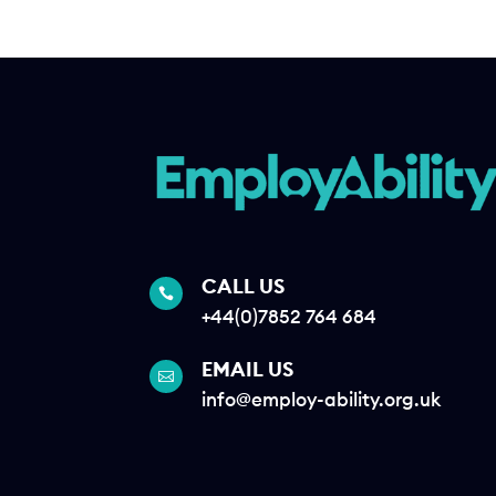
CALL US

+44(0)7852 764 684
EMAIL US

info@employ-ability.org.uk