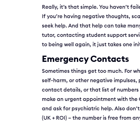
Really, it’s that simple. You haven’t f
If you’re having negative thoughts, sca
seek help. And that help can take many 
tutor, contacting student support serv
to being well again, it just takes one ini
Emergency Contacts
Sometimes things get too much. For wha
self-harm, or other negative impulses, 
contact details, or that list of number
make an urgent appointment with the GP.
and ask for psychiatric help. Also don’
(UK + ROI) – the number is free from a