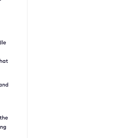
dle
that
 and
 the
ing
n