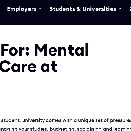
Employers
Students & Universities
 For: Mental
 Care at
r student, university comes with a unique set of pressure
anaging your studies, budgeting, socialising and learnin