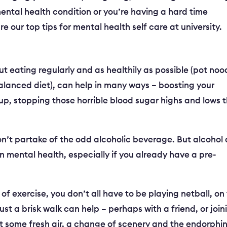
mental health condition or you’re having a hard time
 our top tips for mental health self care at university.
t eating regularly and as healthily as possible (pot noo
alanced diet), can help in many ways – boosting your
p, stopping those horrible blood sugar highs and lows 
n’t partake of the odd alcoholic beverage. But alcohol
n mental health, especially if you already have a pre-
t of exercise, you don’t all have to be playing netball, on
ust a brisk walk can help – perhaps with a friend, or join
just some fresh air, a change of scenery and the endorphi