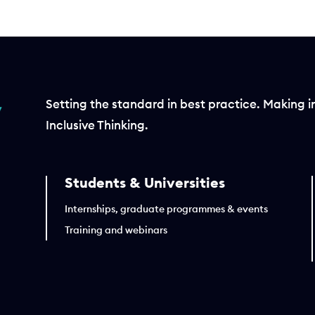
Setting the standard in best practice. Making i
Inclusive Thinking.
Students & Universities
Internships, graduate programmes & events
Training and webinars