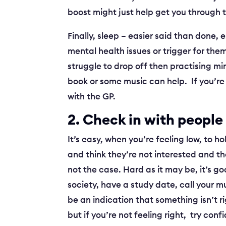
boost might just help get you through
Finally, sleep – easier said than done, 
mental health issues or trigger for them
struggle to drop off then practising mi
book or some music can help. If you’re 
with the GP.
2. Check in with people
It’s easy, when you’re feeling low, to h
and think they’re not interested and th
not the case. Hard as it may be, it’s go
society, have a study date, call your m
be an indication that something isn’t ri
but if you’re not feeling right, try co