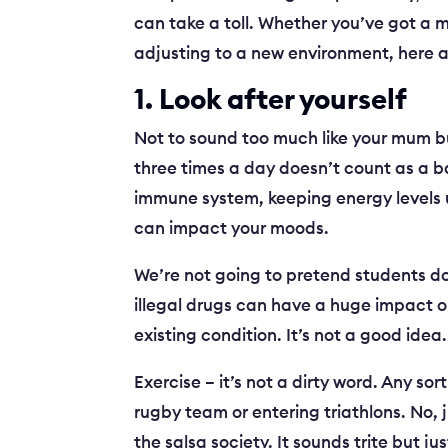
can take a toll. Whether you’ve got a 
adjusting to a new environment, here are
1. Look after yourself
Not to sound too much like your mum bu
three times a day doesn’t count as a b
immune system, keeping energy levels u
can impact your moods.
We’re not going to pretend students do
illegal drugs can have a huge impact o
existing condition. It’s not a good idea.
Exercise – it’s not a dirty word. Any sor
rugby team or entering triathlons. No, j
the salsa society. It sounds trite but 