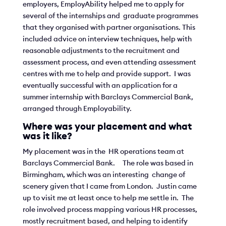
employers, EmployAbility helped me to apply for
several of the internships and graduate programmes
that they organised with partner organisations. This
included advice on interview techniques, help with
reasonable adjustments to the recruitment and
assessment process, and even attending assessment
centres with me to help and provide support. I was
eventually successful with an application for a
summer internship with Barclays Commercial Bank,
arranged through Employability.
Where was your placement and what
was it like?
My placement was in the HR operations team at
Barclays Commercial Bank. The role was based in
Birmingham, which was an interesting change of
scenery given that I came from London. Justin came
up to visit me at least once to help me settle in. The
role involved process mapping various HR processes,
mostly recruitment based, and helping to identify