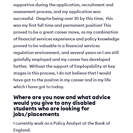
supportive during the application, recruitment and
assessment process, and my application was
successful. Despite being over 30 by this time, this
was my first full time and permanent position! This
proved to be a great career move, as my combination
of financial services experience and policy knowledge
proved to be valuable in a financial services
regulation environment, and several years on I am still
gainfully employed and my career has developed
further. Without the support of Employability at key
stages in this process, I do not believe that I would
have got to the positon in my career and in my life
which I have got to today.
Where are you now and what advice
would you give to any disabled
students who are looking for
jobs/placements
I currently work as a Policy Analyst at the Bank of
England.