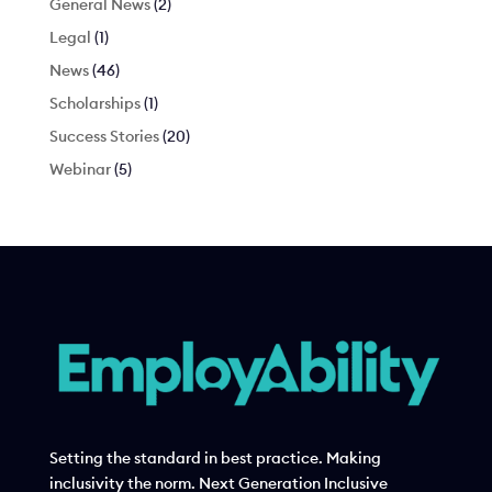
General News
(2)
Legal
(1)
News
(46)
Scholarships
(1)
Success Stories
(20)
Webinar
(5)
Setting the standard in best practice. Making
inclusivity the norm. Next Generation Inclusive