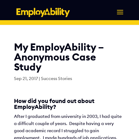
Skip
to
content
My EmployAbility –
Anonymous Case
Study
Sep 21, 2017
|
Success Stories
How did you found out about
EmployAbility?
After I graduated from university in 2003, I had quite
a difficult couple of years. Despite having a very
good academic record I struggled to gain
employment. I made hundreds of job applications,