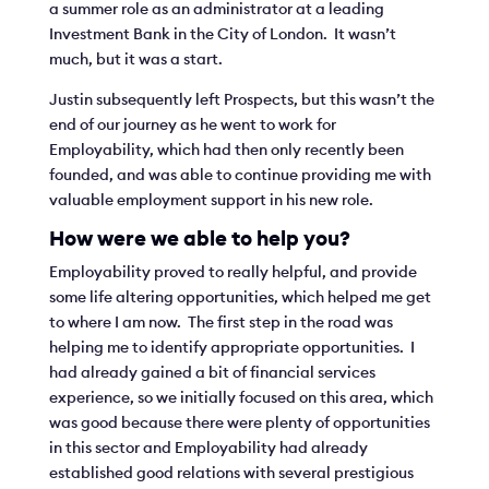
a summer role as an administrator at a leading
Investment Bank in the City of London. It wasn’t
much, but it was a start.
Justin subsequently left Prospects, but this wasn’t the
end of our journey as he went to work for
Employability, which had then only recently been
founded, and was able to continue providing me with
valuable employment support in his new role.
How were we able to help you?
Employability proved to really helpful, and provide
some life altering opportunities, which helped me get
to where I am now. The first step in the road was
helping me to identify appropriate opportunities. I
had already gained a bit of financial services
experience, so we initially focused on this area, which
was good because there were plenty of opportunities
in this sector and Employability had already
established good relations with several prestigious