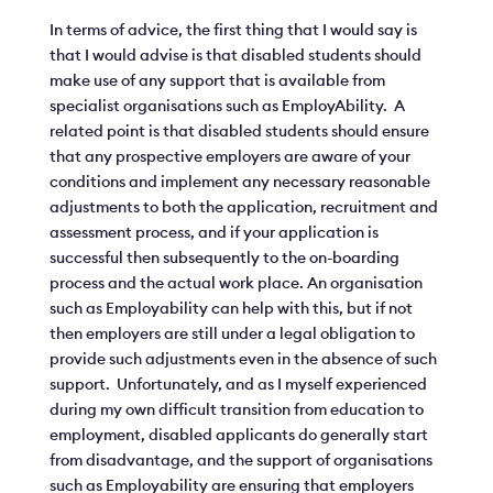
In terms of advice, the first thing that I would say is
that I would advise is that disabled students should
make use of any support that is available from
specialist organisations such as EmployAbility. A
related point is that disabled students should ensure
that any prospective employers are aware of your
conditions and implement any necessary reasonable
adjustments to both the application, recruitment and
assessment process, and if your application is
successful then subsequently to the on-boarding
process and the actual work place. An organisation
such as Employability can help with this, but if not
then employers are still under a legal obligation to
provide such adjustments even in the absence of such
support. Unfortunately, and as I myself experienced
during my own difficult transition from education to
employment, disabled applicants do generally start
from disadvantage, and the support of organisations
such as Employability are ensuring that employers