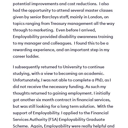
potential improvements and cost reductions. I also
had the opportunity to attend several master classes
given by senior Barclays staff, mainly in London, on
topics ranging from Treasury management all the way
through to marketing. Even before I arrived,
Employability provided disability awareness training
to my manager and colleagues. I found this to be a
rewarding experience, and an important step in my
career ladder.
I subsequently returned to University to continue
studying, with a view to becoming an academic.
Unfortunately, I was not able to complete a PhD, as I
did not receive the necessary funding. As such my
thoughts returned to gaining employment. I initially
got another six month contract in financial services,
but was still looking for a long term solution. With the
support of Employability. I applied to the Financial
Services Authority (FSA) Employability Graduate
Scheme. Again, Employability were really helpful and