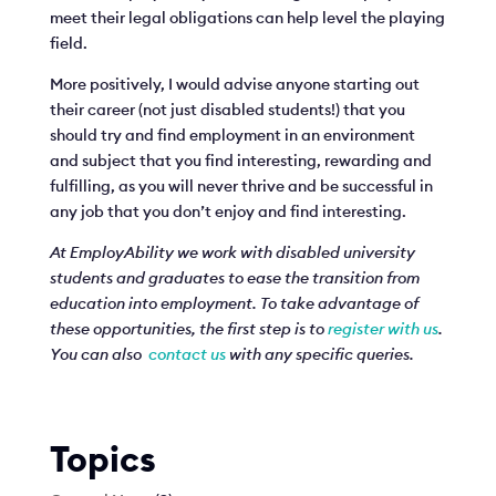
meet their legal obligations can help level the playing
field.
More positively, I would advise anyone starting out
their career (not just disabled students!) that you
should try and find employment in an environment
and subject that you find interesting, rewarding and
fulfilling, as you will never thrive and be successful in
any job that you don’t enjoy and find interesting.
At EmployAbility we work with disabled university
students and graduates to ease the transition from
education into employment. To take advantage of
these opportunities, the first step is to
register with us
.
You can also
contact us
with any specific queries.
Topics