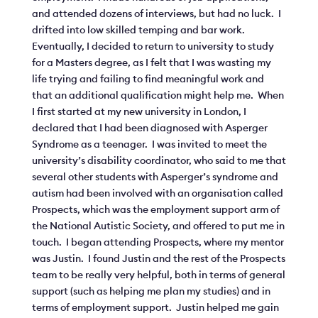
and attended dozens of interviews, but had no luck. I
drifted into low skilled temping and bar work.
Eventually, I decided to return to university to study
for a Masters degree, as I felt that I was wasting my
life trying and failing to find meaningful work and
that an additional qualification might help me. When
I first started at my new university in London, I
declared that I had been diagnosed with Asperger
Syndrome as a teenager. I was invited to meet the
university’s disability coordinator, who said to me that
several other students with Asperger’s syndrome and
autism had been involved with an organisation called
Prospects, which was the employment support arm of
the National Autistic Society, and offered to put me in
touch. I began attending Prospects, where my mentor
was Justin. I found Justin and the rest of the Prospects
team to be really very helpful, both in terms of general
support (such as helping me plan my studies) and in
terms of employment support. Justin helped me gain