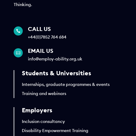
Thinking.
CALL US

+44(0)7852 764 684
EMAIL US

info@employ-ability.org.uk
Students & Universities
Internships, graduate programmes & events
Training and webinars
Employers
Inclusion consultancy
Disability Empowerment Training