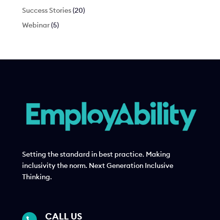
Success Stories
(20)
Webinar
(5)
Setting the standard in best practice. Making
inclusivity the norm. Next Generation Inclusive
Thinking.
CALL US
