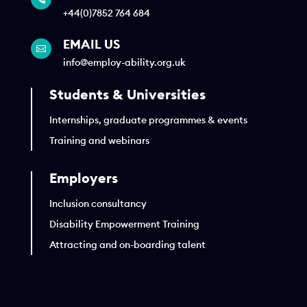
+44(0)7852 764 684
EMAIL US

info@employ-ability.org.uk
Students & Universities
Internships, graduate programmes & events
Training and webinars
Employers
Inclusion consultancy
Disability Empowerment Training
Attracting and on-boarding talent