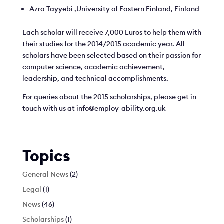
Azra Tayyebi ,University of Eastern Finland, Finland
Each scholar will receive 7,000 Euros to help them with
their studies for the 2014/2015 academic year. All
scholars have been selected based on their passion for
computer science, academic achievement,
leadership, and technical accomplishments.
For queries about the 2015 scholarships, please get in
touch with us at info@employ-ability.org.uk
Topics
General News
(2)
Legal
(1)
News
(46)
Scholarships
(1)