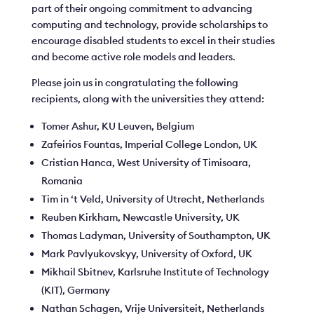
part of their ongoing commitment to advancing
computing and technology, provide scholarships to
encourage disabled students to excel in their studies
and become active role models and leaders.
Please join us in congratulating the following
recipients, along with the universities they attend:
Tomer Ashur, KU Leuven, Belgium
Zafeirios Fountas, Imperial College London, UK
Cristian Hanca, West University of Timisoara,
Romania
Tim in ‘t Veld, University of Utrecht, Netherlands
Reuben Kirkham, Newcastle University, UK
Thomas Ladyman, University of Southampton, UK
Mark Pavlyukovskyy, University of Oxford, UK
Mikhail Sbitnev, Karlsruhe Institute of Technology
(KIT), Germany
Nathan Schagen, Vrije Universiteit, Netherlands