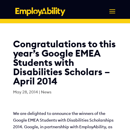
Skip
to
content
Congratulations to this
year’s Google EMEA
Students with
Disabilities Scholars –
April 2014
May 28, 2014
|
News
We are delighted to announce the winners of the
Google EMEA Students with Disabilities Scholarships
2014. Google, in partnershhip with EmployAbility, as