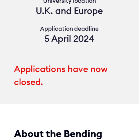
University location
U.K. and Europe
Application deadline
5 April 2024
Applications have now
closed.
About the Bending