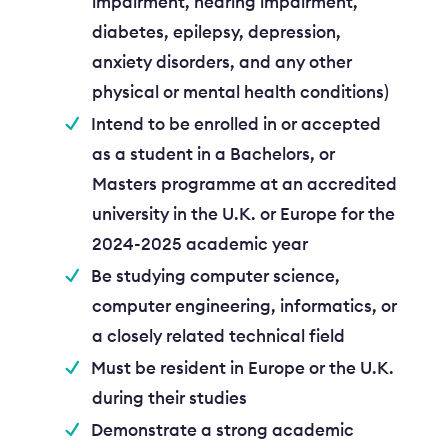
impairment, hearing impairment,
diabetes, epilepsy, depression,
anxiety disorders, and any other
physical or mental health conditions)
Intend to be enrolled in or accepted
as a student in a Bachelors, or
Masters programme at an accredited
university in the U.K. or Europe for the
2024-2025 academic year
Be studying computer science,
computer engineering, informatics, or
a closely related technical field
Must be resident in Europe or the U.K.
during their studies
Demonstrate a strong academic