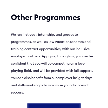
Other Programmes
We run first year, internship, and graduate
programmes, as well as law vacation schemes and
training contract opportunities, with our inclusive
employer partners. Applying through us, you can be
confident that you will be competing on a level
playing field, and will be provided with full support.
You can also benefit from our employer insight days
and skills workshops to maximise your chances of
success.