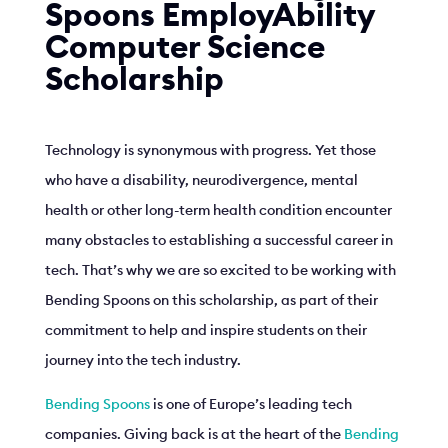
Spoons EmployAbility
Computer Science
Scholarship
Technology is synonymous with progress. Yet those
who have a disability, neurodivergence, mental
health or other long-term health condition encounter
many obstacles to establishing a successful career in
tech. That’s why we are so excited to be working with
Bending Spoons on this scholarship, as part of their
commitment to help and inspire students on their
journey into the tech industry.
Bending Spoons
is one of Europe’s leading tech
companies. Giving back is at the heart of the
Bending