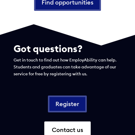
Find opportunities
Got questions?
Get in touch to find out how EmployAbility can help.
Students and graduates can take advantage of our
service for free by registering with us.
Register
Contact us