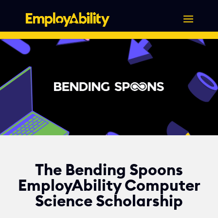
Skip
to
content
The Bending Spoons
EmployAbility Computer
Science Scholarship