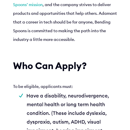
Spoons’ mission
, and the company strives to deliver
products and opportunities that help others. Adamant
that a career in tech should be for anyone, Bending
Spoons is committed to making the path into the
industry a little more accessible.
Who Can Apply?
To be eligible, applicants must:
Have a disability, neurodivergence,
mental health or long term health
condition. (These include dyslexia,
dyspraxia, autism, ADHD, visual