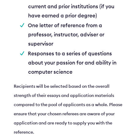
current and prior institutions (if you
have earned a prior degree)
One letter of reference from a
professor, instructor, adviser or
supervisor
Responses to a series of questions
about your passion for and ability in
computer science
Recipients will be selected based on the overall
strength of their essays and application materials
compared to the pool of applicants as a whole. Please
ensure that your chosen referees are aware of your
application and are ready to supply you with the
reference.