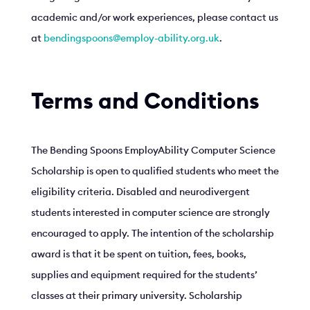
academic and/or work experiences, please contact us
at
bendingspoons@employ-ability.org.uk
.
Terms and Conditions
The Bending Spoons EmployAbility Computer Science
Scholarship is open to qualified students who meet the
eligibility criteria. Disabled and neurodivergent
students interested in computer science are strongly
encouraged to apply. The intention of the scholarship
award is that it be spent on tuition, fees, books,
supplies and equipment required for the students’
classes at their primary university. Scholarship