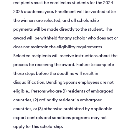
recipients must be enrolled as students for the 2024-
2025 academic year. Enrollment will be verified after
the winners are selected, and all scholarship
payments will be made directly to the student. The
award will be withheld for any scholar who does not or
does not maintain the eligibility requirements.
Selected recipients will receive instructions about the
process for receiving the award. Failure to complete
these steps before the deadline will result in
disqualification. Bending Spoons employees are not
eligible.. Persons who are (1) residents of embargoed
countries, (2) ordinarily resident in embargoed
countries, or (3) otherwise prohibited by applicable
export controls and sanctions programs may not
apply for this scholarship.