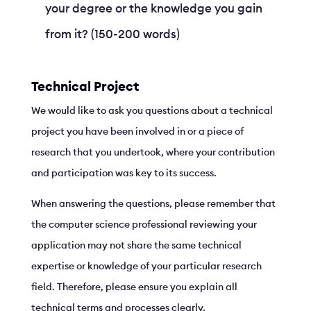
your degree or the knowledge you gain
from it? (150-200 words)
Technical Project
We would like to ask you questions about a technical
project you have been involved in or a piece of
research that you undertook, where your contribution
and participation was key to its success.
When answering the questions, please remember that
the computer science professional reviewing your
application may not share the same technical
expertise or knowledge of your particular research
field. Therefore, please ensure you explain all
technical terms and processes clearly.