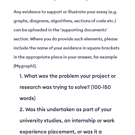
Any evidence to support or illustrate your essay (e.g.
graphs, diagrams, algorithms, sections of code etc.)
can be uploaded in the ‘supporting documents’
section. Where you do provide such elements, please
include the name of your evidence in square brackets
in the appropriate place in your answer, for example
[Mygraph1].
What was the problem your project or
research was trying to solve? (100-150
words)
Was this undertaken as part of your
university studies, an internship or work
experience placement, or was it a