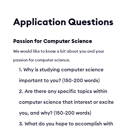
Application Questions
Passion for Computer Science
We would like to know a bit about you and your
passion for computer science.
Why is studying computer science
important to you? (150-200 words)
Are there any specific topics within
computer science that interest or excite
you, and why? (150-200 words)
What do you hope to accomplish with