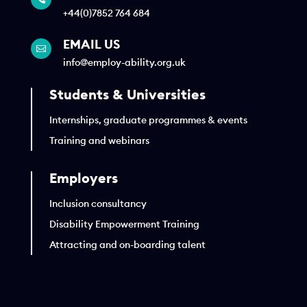
+44(0)7852 764 684
EMAIL US

info@employ-ability.org.uk
Students & Universities
Internships, graduate programmes & events
Training and webinars
Employers
Inclusion consultancy
Disability Empowerment Training
Attracting and on-boarding talent