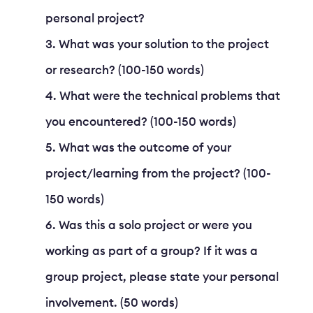
personal project?
What was your solution to the project
or research? (100-150 words)
What were the technical problems that
you encountered? (100-150 words)
What was the outcome of your
project/learning from the project? (100-
150 words)
Was this a solo project or were you
working as part of a group? If it was a
group project, please state your personal
involvement. (50 words)