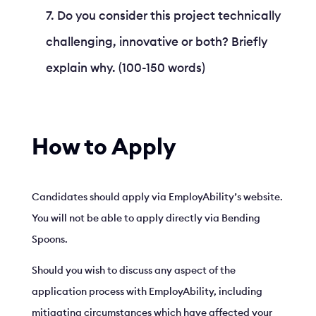
Do you consider this project technically
challenging, innovative or both? Briefly
explain why. (100-150 words)
How to Apply
Candidates should apply via EmployAbility’s website.
You will not be able to apply directly via Bending
Spoons.
Should you wish to discuss any aspect of the
application process with EmployAbility, including
mitigating circumstances which have affected your