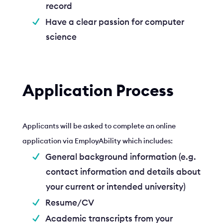
record
Have a clear passion for computer
science
Application Process
Applicants will be asked to complete an online
application via EmployAbility which includes:
General background information (e.g.
contact information and details about
your current or intended university)
Resume/CV
Academic transcripts from your