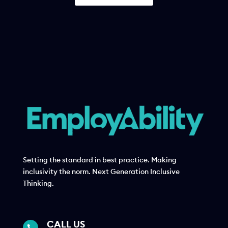
Setting the standard in best practice. Making
inclusivity the norm. Next Generation Inclusive
Thinking.
CALL US
