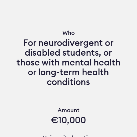
Who
For neurodivergent or
disabled students, or
those with mental health
or long-term health
conditions
Amount
€10,000